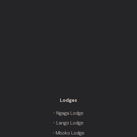
The Telegraph
Lodges
- Ngaga Lodge
- Lango Lodge
- Mboko Lodge