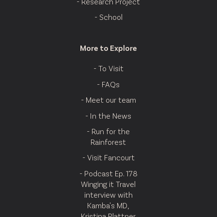
- Research Project
- School
More to Explore
- To Visit
- FAQs
- Meet our team
- In the News
- Run for the
Rainforest
- Visit Fancourt
- Podcast Ep. 178
Winging it Travel
interview with
Kamba's MD,
Kristina Plattner