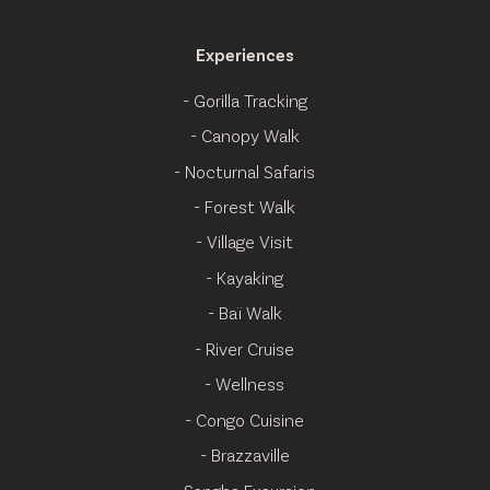
Experiences
- Gorilla Tracking
- Canopy Walk
- Nocturnal Safaris
- Forest Walk
- Village Visit
- Kayaking
- Baï Walk
- River Cruise
- Wellness
- Congo Cuisine
- Brazzaville