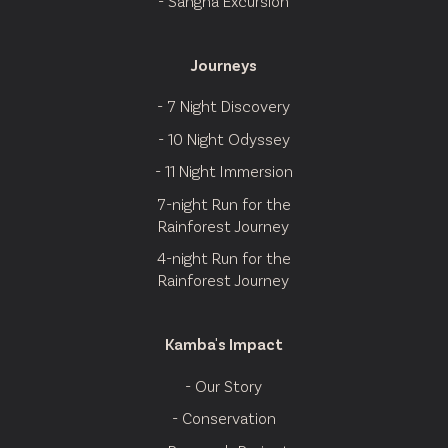
- Sangha Excursion
Journeys
- 7 Night Discovery
- 10 Night Odyssey
- 11 Night Immersion
7-night Run for the
Rainforest Journey
4-night Run for the
Rainforest Journey
Kamba's Impact
- Our Story
- Conservation