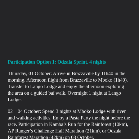
Participation Option 1: Odzala Sprint, 4 nights
Thursday, 01 October: Arrive in Brazzaville by 11h40 in the
morning.
Afternoon flight from Brazzaville to Mboko (1h40).
Transfer to Lango Lodge and enjoy the afternoon exploring
the area on a guided baï walk. Overnight
1 night at Lango
Lodge.
02 – 04 October: Spend 3 nights at Mboko Lodge with river
and walking activities. Enjoy a
Pasta Party the night before the
race. Participation in Kamba’s Run for the Rainforest (10km),
AP Ranger’s Challenge Half Marathon (21km), or Odzala
Rainforest Marathon (42km) on
03 October.