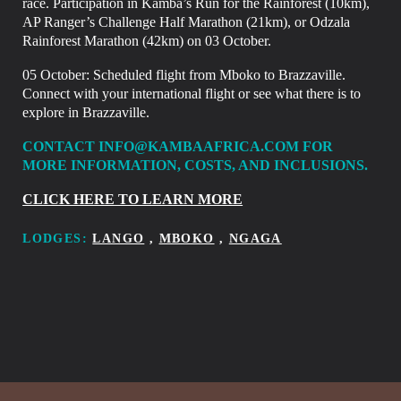
race. Participation in Kamba’s Run for the Rainforest (10km),
AP Ranger’s Challenge Half Marathon (21km), or Odzala
Rainforest Marathon (42km) on 03 October.
05 October:
Scheduled flight from Mboko to Brazzaville.
Connect with your international flight or see what there is to
explore in
Brazzaville.
CONTACT INFO@KAMBAAFRICA.COM FOR
MORE INFORMATION, COSTS, AND INCLUSIONS.
CLICK HERE TO LEARN MORE
LODGES:
LANGO
,
MBOKO
,
NGAGA