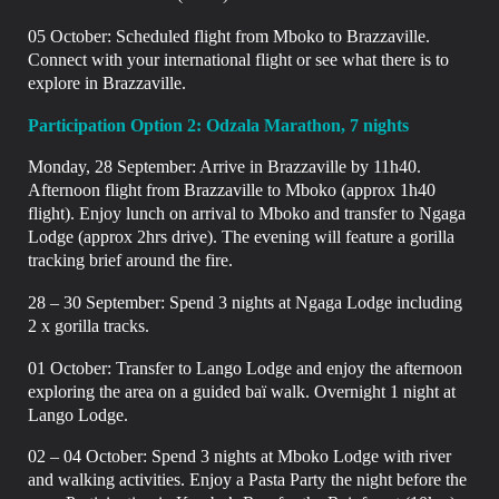
05 October:
Scheduled flight from Mboko to Brazzaville.
Connect with your international flight or see what there is to
explore in
Brazzaville.
Participation Option 2: Odzala Marathon, 7 nights
Monday, 28 September:
Arrive in Brazzaville by 11h40.
Afternoon flight from Brazzaville to Mboko (approx 1h40
flight). Enjoy lunch on arrival to Mboko and transfer to Ngaga
Lodge (approx 2hrs drive). The evening will feature a gorilla
tracking brief around the fire.
28 – 30 September: Spend 3 nights at Ngaga Lodge including
2 x gorilla tracks.
01 October:
Transfer to Lango Lodge and enjoy the afternoon
exploring the area on a guided baï walk.
Overnight 1 night at
Lango Lodge.
02 – 04 October: Spend 3 nights at Mboko Lodge with river
and walking activities. Enjoy a Pasta Party the night before the