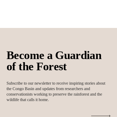
B
e
c
o
m
e
a
G
u
a
r
d
i
a
n
o
f
t
h
e
F
o
r
e
s
t
Subscribe to our newsletter to receive inspiring stories about
the Congo Basin and updates from researchers and
conservationists working to preserve the rainforest and the
wildlife that calls it home.