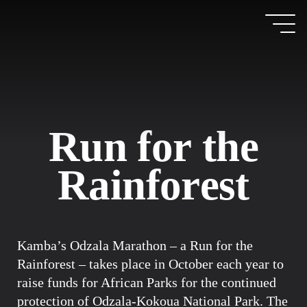
R
u
n
f
o
r
t
h
e
R
a
i
n
f
o
r
e
s
t
Kamba’s Odzala Marathon – a Run for the
Rainforest – takes place in October each year to
raise funds for African Parks for the continued
protection of Odzala-Kokoua National Park. The