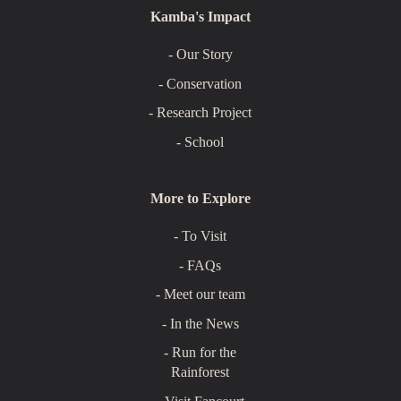
Kamba's Impact
- Our Story
- Conservation
- Research Project
- School
More to Explore
- To Visit
- FAQs
- Meet our team
- In the News
- Run for the
Rainforest