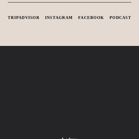
TRIPADVISOR
INSTAGRAM
FACEBOOK
PODCAST