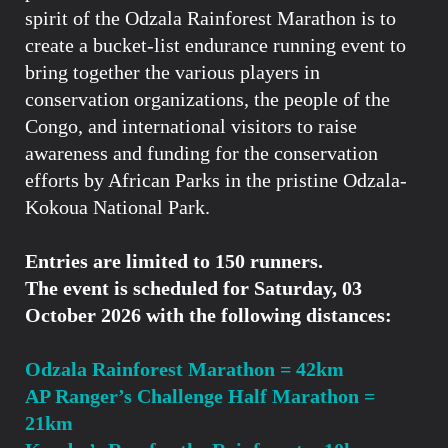
spirit of the Odzala Rainforest Marathon is to
create a bucket-list endurance running event to
bring together the various players in
conservation organizations, the people of the
Congo, and international visitors to raise
awareness and funding for the conservation
efforts by African Parks in the pristine Odzala-
Kokoua National Park.
Entries are limited to 150 runners.
The event is scheduled for Saturday, 03
October 2026 with the following distances:
Odzala Rainforest Marathon = 42km
AP Ranger’s Challenge Half Marathon =
21km