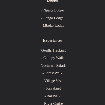
Lodges
- Ngaga Lodge
- Lango Lodge
- Mboko Lodge
Experiences
- Gorilla Tracking
- Canopy Walk
- Nocturnal Safaris
- Forest Walk
- Village Visit
- Kayaking
- Baï Walk
- River Cruise