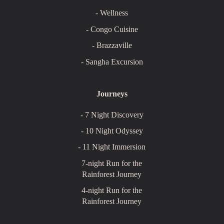
- Wellness
- Congo Cuisine
- Brazzaville
- Sangha Excursion
Journeys
- 7 Night Discovery
- 10 Night Odyssey
- 11 Night Immersion
7-night Run for the
Rainforest Journey
4-night Run for the
Rainforest Journey