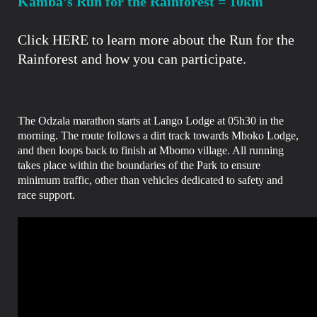
Kamba’s Run for the Rainforest =
10km
Click HERE to learn more
about the Run for the
Rainforest and how you can participate.
The Odzala marathon starts at Lango Lodge at 05h30 in the
morning.
The route follows a dirt track towards Mboko Lodge,
and then loops back to finish at Mbomo village.
All running
takes place within the boundaries of the Park to ensure
minimum traffic, other than vehicles dedicated to safety and
race support.