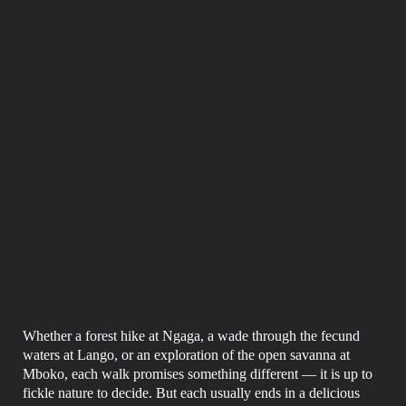
Whether a forest hike at Ngaga, a wade through the fecund
waters at Lango, or an exploration of the open savanna at
Mboko, each walk promises something different — it is up to
fickle nature to decide. But each usually ends in a delicious