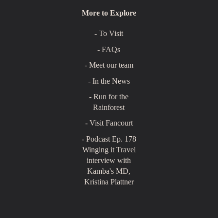
More to Explore
- To Visit
- FAQs
- Meet our team
- In the News
- Run for the
Rainforest
- Visit Fancourt
- Podcast Ep. 178
Winging it Travel
interview with
Kamba's MD,
Kristina Plattner