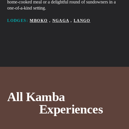
home-cooked meal or a delightful round of sundowners in a
one-of-a-kind setting.
LODGES:
MBOKO
,
NGAGA
,
LANGO
A
l
l
K
a
m
b
a
E
x
p
e
r
i
e
n
c
e
s