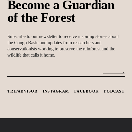
B
e
c
o
m
e
a
G
u
a
r
d
i
a
n
o
f
t
h
e
F
o
r
e
s
t
Subscribe to our newsletter to receive inspiring stories about
the Congo Basin and updates from researchers and
conservationists working to preserve the rainforest and the
wildlife that calls it home.
TRIPADVISOR
INSTAGRAM
FACEBOOK
PODCAST