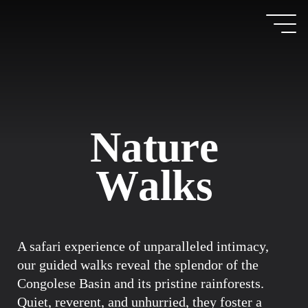
N
a
t
u
r
e
W
a
l
k
s
A safari experience of unparalleled intimacy,
our guided walks reveal the splendor of the
Congolese Basin and its pristine rainforests.
Quiet, reverent, and unhurried, they foster a