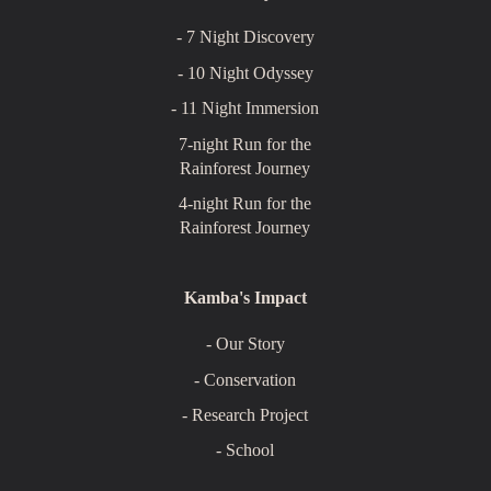
- 7 Night Discovery
- 10 Night Odyssey
- 11 Night Immersion
7-night Run for the
Rainforest Journey
4-night Run for the
Rainforest Journey
Kamba's Impact
- Our Story
- Conservation
- Research Project
- School