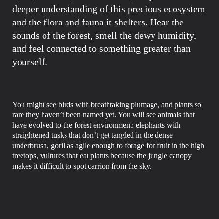
deeper understanding of this precious ecosystem
and the flora and fauna it shelters. Hear the
sounds of the forest, smell the dewy humidity,
and feel connected to something greater than
yourself.
You might see birds with breathtaking plumage, and plants so
rare they haven’t been named yet. You will see animals that
have evolved to the forest environment: elephants with
straightened tusks that don’t get tangled in the dense
underbrush, gorillas agile enough to forage for fruit in the high
treetops, vultures that eat plants because the jungle canopy
makes it difficult to spot carrion from the sky.