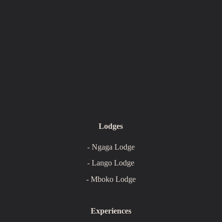
Lodges
- Ngaga Lodge
- Lango Lodge
- Mboko Lodge
Experiences