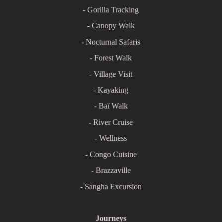
- Gorilla Tracking
- Canopy Walk
- Nocturnal Safaris
- Forest Walk
- Village Visit
- Kayaking
- Baï Walk
- River Cruise
- Wellness
- Congo Cuisine
- Brazzaville
- Sangha Excursion
Journeys