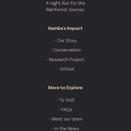
4-night Run for the
Rainforest Journey
Kamba's Impact
- Our Story
- Conservation
- Research Project
- School
More to Explore
- To Visit
- FAQs
- Meet our team
- In the News