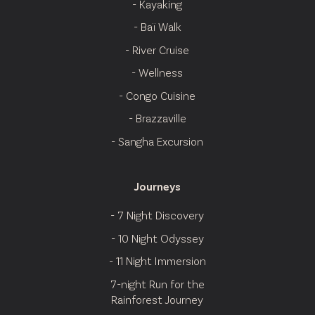
- Kayaking
- Baï Walk
- River Cruise
- Wellness
- Congo Cuisine
- Brazzaville
- Sangha Excursion
Journeys
- 7 Night Discovery
- 10 Night Odyssey
- 11 Night Immersion
7-night Run for the
Rainforest Journey