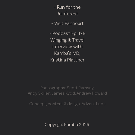
- Run for the
Rainforest
- Visit Fancourt
- Podcast Ep. 178
Winging it Travel
interview with
Kamba's MD,
Kristina Plattner
Photography: Scott Ramsay,
Andy Skillen, James Kydd, Andrew Howard
Concept, content & design: Advant Labs
Copyright Kamba 2026.