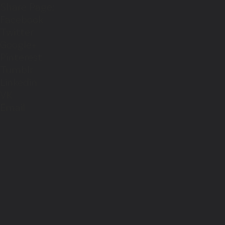
Share Page:
Facebook
Twitter
Google+
Pinterest
Tumblr
Linkedin
VK
Email