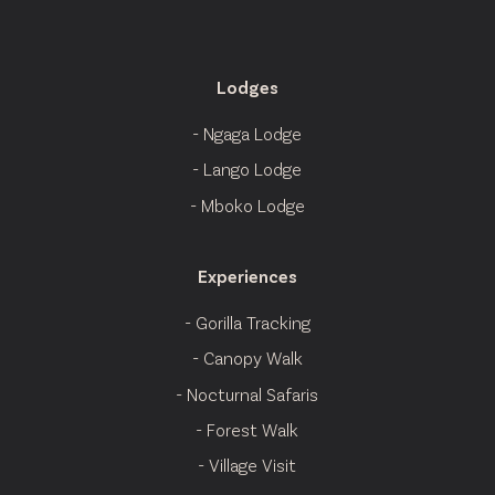
Lodges
- Ngaga Lodge
- Lango Lodge
- Mboko Lodge
Experiences
- Gorilla Tracking
- Canopy Walk
- Nocturnal Safaris
- Forest Walk
- Village Visit