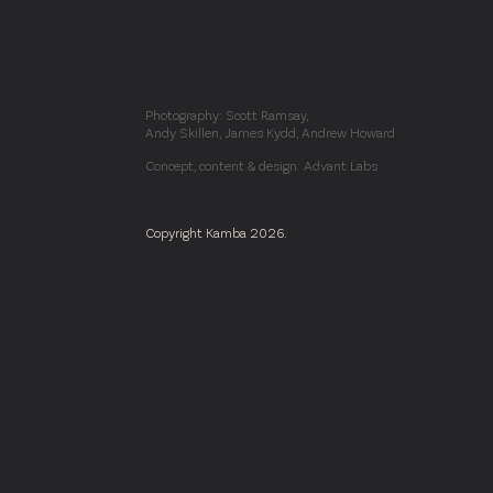
Photography: Scott Ramsay,
Andy Skillen, James Kydd, Andrew Howard
Concept, content & design: Advant Labs
Copyright Kamba 2026.