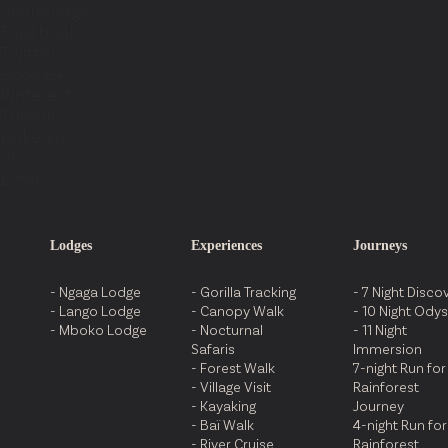
Share Page:
Facebook
Twitter
Google+
Pinterest
Tumblr
Linkedin
VK
Email
Lodges
Experiences
Journeys
- Ngaga Lodge
- Gorilla Tracking
- 7 Night Disco
- Lango Lodge
- Canopy Walk
- 10 Night Ody
- Mboko Lodge
- Nocturnal
- 11 Night
Safaris
Immersion
- Forest Walk
7-night Run for
- Village Visit
Rainforest
- Kayaking
Journey
- Baï Walk
4-night Run for
- River Cruise
Rainforest