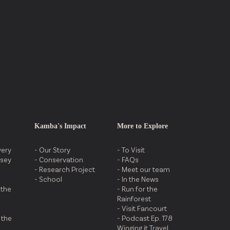
Destination
Kamba's Impact
More to Explore
very
- Our Story
- To Visit
ssey
- Conservation
- FAQs
- Research Project
- Meet our team
- School
- In the News
 the
- Run for the
Rainforest
- Visit Fancourt
 the
- Podcast Ep. 178
Winging it Travel