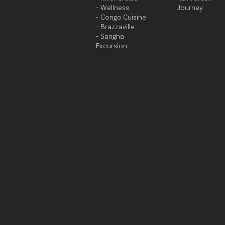
- Wellness
Journey
- Congo Cuisine
- Brazzaville
- Sangha
Excursion