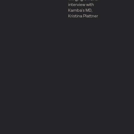
interview with
Kamba's MD,
Kristina Plattner